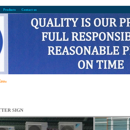
Products
Contact us
โลหะ
TTER SIGN