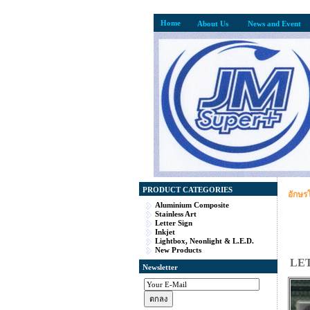
Home
About Us
News and Event
PRODUCT CATEGORIES
อักษร
Aluminium Composite
Stainless Art
Letter Sign
Inkjet
Lightbox, Neonlight & L.E.D.
New Products
LE
Newsletter